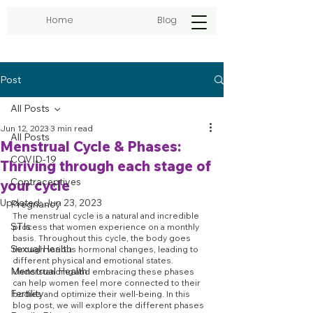
Home
Blog
Post
All Posts
Jun 12, 2023
3 min read
All Posts
Menstrual Cycle & Phases:
COVID-19
Thriving through each stage of
Contraceptives
your cycle
Updated:
Jun 23, 2023
Pregnancy
The menstrual cycle is a natural and incredible 
STIs
process that women experience on a monthly 
basis. Throughout this cycle, the body goes 
Sexual Health
through various hormonal changes, leading to 
different physical and emotional states. 
Menstrual Health
Understanding and embracing these phases 
can help women feel more connected to their 
Fertility
bodies and optimize their well-being. In this 
blog post, we will explore the different phases 