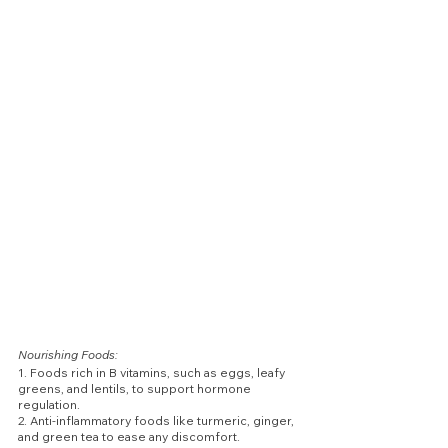
Nourishing Foods:
1. Foods rich in B vitamins, such as eggs, leafy 
greens, and lentils, to support hormone 
regulation.
2. Anti-inflammatory foods like turmeric, ginger, 
and green tea to ease any discomfort.