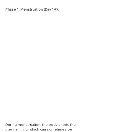
Phase 1: Menstruation (Day 1-7):
During menstruation, the body sheds the 
uterine lining, which can sometimes be 