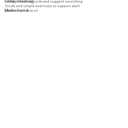
Family Planning
of the menstrual cycle and suggest nourishing 
foods and simple exercises to support each 
Motherhood
phase. Let's dive in!