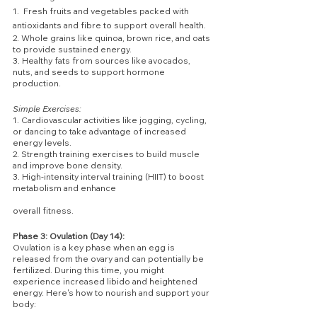
1.  Fresh fruits and vegetables packed with 
antioxidants and fibre to support overall health.
2. Whole grains like quinoa, brown rice, and oats 
to provide sustained energy.
3. Healthy fats from sources like avocados, 
nuts, and seeds to support hormone 
production.
Simple Exercises:
1. Cardiovascular activities like jogging, cycling, 
or dancing to take advantage of increased 
energy levels.
2. Strength training exercises to build muscle 
and improve bone density.
3. High-intensity interval training (HIIT) to boost 
metabolism and enhance 
overall fitness.
Phase 3: Ovulation (Day 14):
Ovulation is a key phase when an egg is 
released from the ovary and can potentially be 
fertilized. During this time, you might 
experience increased libido and heightened 
energy. Here's how to nourish and support your 
body: