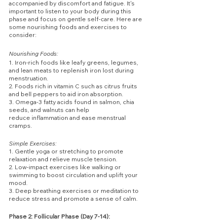
accompanied by discomfort and fatigue. It's 
important to listen to your body during this 
phase and focus on gentle self-care. Here are 
some nourishing foods and exercises to 
consider:
Nourishing Foods:
1. Iron-rich foods like leafy greens, legumes, 
and lean meats to replenish iron lost during 
menstruation.
2. Foods rich in vitamin C such as citrus fruits 
and bell peppers to aid iron absorption.
3. Omega-3 fatty acids found in salmon, chia 
seeds, and walnuts can help 
reduce inflammation and ease menstrual 
cramps.
Simple Exercises:
1. Gentle yoga or stretching to promote 
relaxation and relieve muscle tension.
2. Low-impact exercises like walking or 
swimming to boost circulation and uplift your 
mood.
3. Deep breathing exercises or meditation to 
reduce stress and promote a sense of calm.
Phase 2: Follicular Phase (Day 7-14):