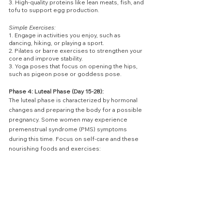
3. High-quality proteins like lean meats, fish, and 
tofu to support egg production.
Simple Exercises:
1. Engage in activities you enjoy, such as 
dancing, hiking, or playing a sport.
2. Pilates or barre exercises to strengthen your 
core and improve stability.
3. Yoga poses that focus on opening the hips, 
such as pigeon pose or goddess pose.
Phase 4: Luteal Phase (Day 15-28):
The luteal phase is characterized by hormonal 
changes and preparing the body for a possible 
pregnancy. Some women may experience 
premenstrual syndrome (PMS) symptoms 
during this time. Focus on self-care and these 
nourishing foods and exercises: