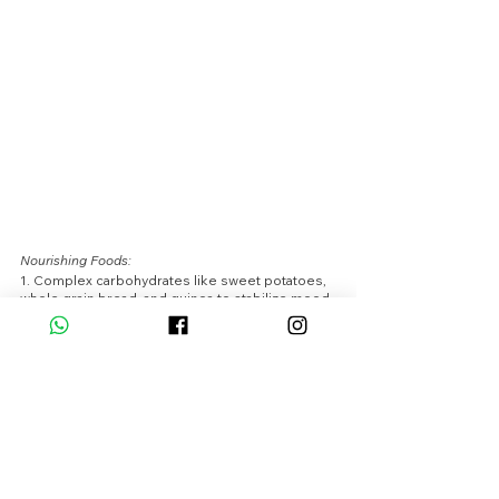
Nourishing Foods:
1. Complex carbohydrates like sweet potatoes, 
whole grain bread, and quinoa to stabilize mood 
and energy levels.
2. Foods high in magnesium such as dark 
chocolate, spinach, and almonds to alleviate 
PMS symptoms.
3. Herbal teas like chamomile or peppermint to 
promote relaxation and reduce bloating.
Simple Exercises:
1. Low-impact exercises like gentle yoga or 
swimming to ease discomfort and promote 
relaxation.