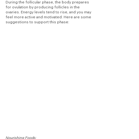
During the follicular phase, the body prepares 
for ovulation by producing follicles in the 
ovaries. Energy levels tend to rise, and you may 
feel more active and motivated. Here are some 
suggestions to support this phase:
Nourishing Foods: