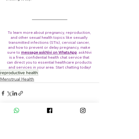
To learn more about pregnancy, reproduction, 
and other sexual health topics like sexually 
transmitted infections (STIs), cervical cancer, 
and how to prevent or delay pregnancy, make 
sure to 
message askNivi on WhatsApp
. askNivi 
is a free, confidential health chat service that 
can direct you to essential healthcare products 
and services in your area. Start chatting today!
reproductive health
Menstrual Health
See All
Recent Posts