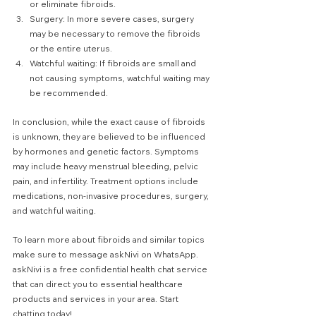
or eliminate fibroids.
Surgery: In more severe cases, surgery 
may be necessary to remove the fibroids 
or the entire uterus.
Watchful waiting: If fibroids are small and 
not causing symptoms, watchful waiting may 
be recommended.
In conclusion, while the exact cause of fibroids 
is unknown, they are believed to be influenced 
by hormones and genetic factors. Symptoms 
may include heavy menstrual bleeding, pelvic 
pain, and infertility. Treatment options include 
medications, non-invasive procedures, surgery, 
and watchful waiting.
To learn more about fibroids and similar topics 
make sure to message askNivi on WhatsApp. 
askNivi is a free confidential health chat service 
that can direct you to essential healthcare 
products and services in your area. Start 
chatting today!