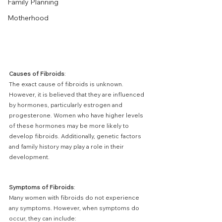
Family Planning
Motherhood
Causes of Fibroids
:
The exact cause of fibroids is unknown. 
However, it is believed that they are influenced 
by hormones, particularly estrogen and 
progesterone. Women who have higher levels 
of these hormones may be more likely to 
develop fibroids. Additionally, genetic factors 
and family history may play a role in their 
development.
Symptoms of Fibroids
:
Many women with fibroids do not experience 
any symptoms. However, when symptoms do 
occur, they can include: