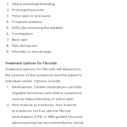
Heavy menstrual bleeding
Prolonged periods
Pelvic pain or pressure
Frequent urination
Difficulty emptying the bladder
Constipation
Back pain
Pain during sex
Infertility or miscarriage
Treatment Options for Fibroids:
Treatment options for fibroids will depend on 
the severity of the symptoms and the patient's 
individual needs. Options include:
Medications: Certain medications can help 
regulate hormones and relieve symptoms 
such as heavy bleeding or pelvic pain.
Non-invasive procedures: Non-invasive 
procedures such as uterine fibroid 
embolization (UFE) or MRI-guided focused 
ultrasound may be recommended to shrink 