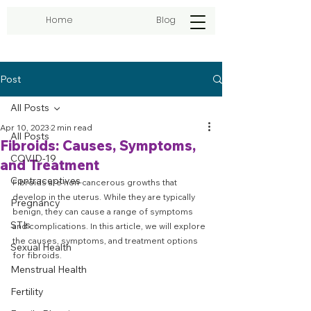
Home
Blog
Post
All Posts
Apr 10, 2023
2 min read
All Posts
Fibroids: Causes, Symptoms,
COVID-19
and Treatment
Contraceptives
Fibroids are non-cancerous growths that 
develop in the uterus. While they are typically 
Pregnancy
benign, they can cause a range of symptoms 
STIs
and complications. In this article, we will explore 
the causes, symptoms, and treatment options 
Sexual Health
for fibroids.
Menstrual Health
Fertility