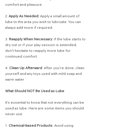
comfort and pleasure.
2. 
Apply As Needed:
 Apply a small amount of 
lube to the area you wish to lubricate. You can 
always add more if required.
3. 
Reapply When Necessary
: If the lube starts to 
dry out or if your play session is extended, 
don't hesitate to reapply more lube for 
continued comfort.
4. 
Clean Up Afterward
: After you're done, clean 
yourself and any toys used with mild soap and 
warm water.
What Should NOT Be Used as Lube
It's essential to know that not everything can be 
used as lube. Here are some items you should 
never use:
1. 
Chemical-based Products
: Avoid using 