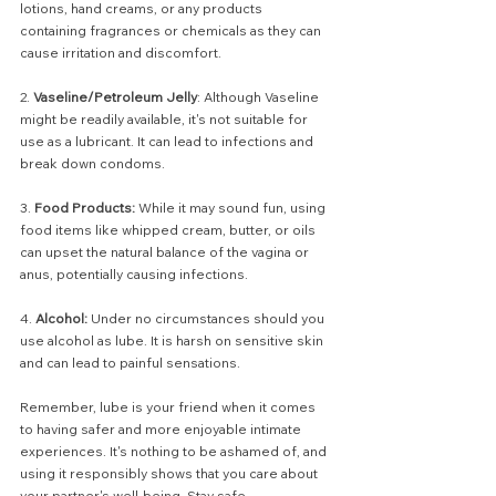
lotions, hand creams, or any products 
containing fragrances or chemicals as they can 
cause irritation and discomfort.
2. 
Vaseline/Petroleum Jelly
: Although Vaseline 
might be readily available, it's not suitable for 
use as a lubricant. It can lead to infections and 
break down condoms.
3. 
Food Products:
 While it may sound fun, using 
food items like whipped cream, butter, or oils 
can upset the natural balance of the vagina or 
anus, potentially causing infections.
4. 
Alcohol:
 Under no circumstances should you 
use alcohol as lube. It is harsh on sensitive skin 
and can lead to painful sensations.
Remember, lube is your friend when it comes 
to having safer and more enjoyable intimate 
experiences. It's nothing to be ashamed of, and 
using it responsibly shows that you care about 
your partner's well-being. Stay safe, 