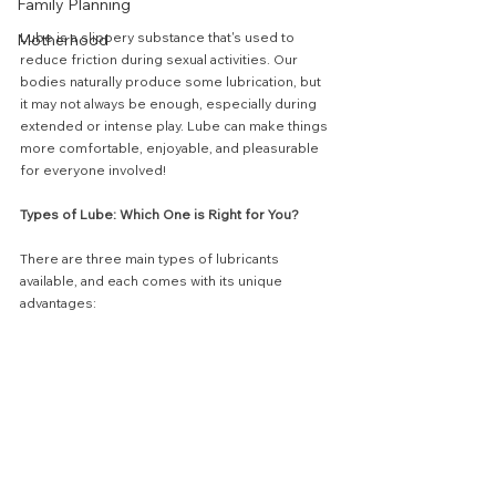
Family Planning
Lube is a slippery substance that's used to 
Motherhood
reduce friction during sexual activities. Our 
bodies naturally produce some lubrication, but 
it may not always be enough, especially during 
extended or intense play. Lube can make things 
more comfortable, enjoyable, and pleasurable 
for everyone involved!
Types of Lube: Which One is Right for You?
There are three main types of lubricants 
available, and each comes with its unique 
advantages: