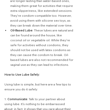
are longer-lasting than water-based ones, 
making them great for activities that require 
extra slipperiness, like extended sessions. 
They're condom-compatible too. However, 
avoid using them with silicone sex toys, as 
they can break down the material over time.
Oil-Based Lube
: These lubes are natural and 
can be found around the house, like 
coconut oil or vegetable oil. While they're 
safe for activities without condoms, they 
should not be used with latex condoms as 
they can cause the condom to break. Oil-
based lubes are also not recommended for 
vaginal use as they can lead to infections.
How to Use Lube Safely:
Using lube is simple, but here are a few tips to 
ensure you do it safely:
1. 
Communicate
: Talk to your partner about 
using lube. It's nothing to be embarrassed 
about; in fact, it shows that you care about their 