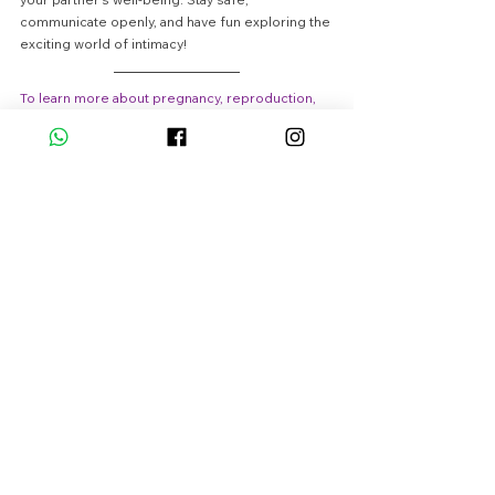
communicate openly, and have fun exploring the 
exciting world of intimacy!
To learn more about pregnancy, reproduction, 
and other sexual health topics like sexually 
transmitted infections (STIs), cervical cancer, 
and how to prevent or delay pregnancy, make 
sure to
message askNivi on WhatsApp
. askNivi 
is a free, confidential health chat service that 
can direct you to essential healthcare products 
and services in your area. Start chatting today!
sexual health
couples
Sexual Health
See All