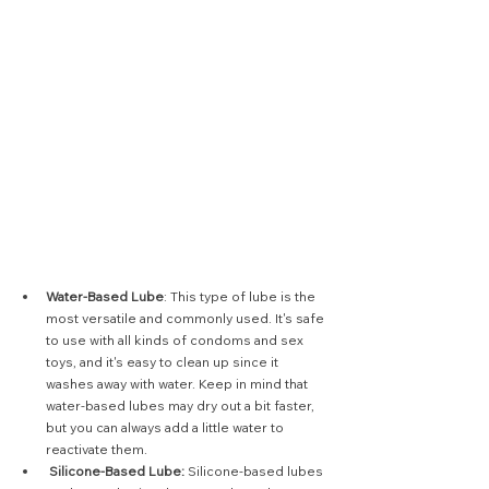
Water-Based Lube
: This type of lube is the 
most versatile and commonly used. It's safe 
to use with all kinds of condoms and sex 
toys, and it's easy to clean up since it 
washes away with water. Keep in mind that 
water-based lubes may dry out a bit faster, 
but you can always add a little water to 
reactivate them.
 Silicone-Based Lube:
 Silicone-based lubes 