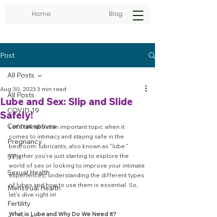
Home
Blog
Post
All Posts
Aug 30, 2023
3 min read
All Posts
Lube and Sex: Slip and Slide
COVID-19
Safely!
Contraceptives
Let's talk about an important topic when it 
comes to intimacy and staying safe in the 
Pregnancy
bedroom: lubricants, also known as "lube." 
Whether you're just starting to explore the 
STIs
world of sex or looking to improve your intimate 
Sexual Health
experiences, understanding the different types 
of lubes and how to use them is essential. So, 
Menstrual Health
let's dive right in!
Fertility
What is Lube and Why Do We Need It?