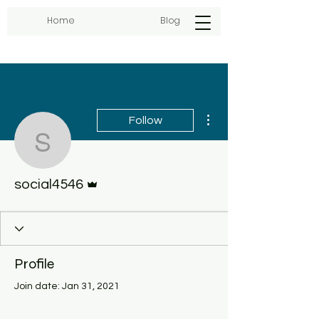
Home
Blog
More actions
Follow
social4546
Admin
social4546
Profile
Join date: Jan 31, 2021