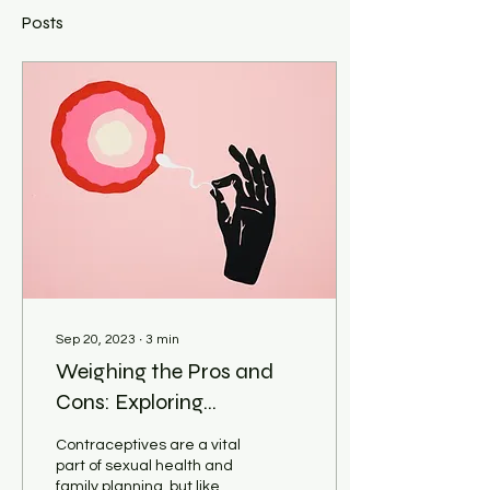
Posts
Sep 20, 2023
∙
3
min
Weighing the Pros and
Cons: Exploring
Contraceptives
Contraceptives are a vital
part of sexual health and
family planning, but like