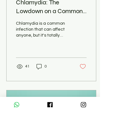
Chlamydia: The
Lowdown on a Common
Infection
Chlamydia is a common
infection that can affect
anyone, but it's totally
treatable. We'll chat
about how you can catch
it, what signs to...
41
0