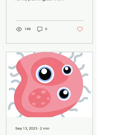
everything else, they have
their pros and cons. As we
mark...
149
0
Sep 13, 2023
∙
2
min