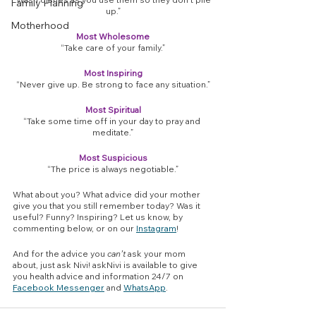
Family Planning
up.”
Motherhood
Most Wholesome
“Take care of your family.”
Most Inspiring
“Never give up. Be strong to face any situation.”
Most Spiritual
“Take some time off in your day to pray and 
meditate.”
Most Suspicious
“The price is always negotiable.”
What about you? What advice did your mother 
give you that you still remember today? Was it 
useful? Funny? Inspiring? Let us know, by 
commenting below, or on our 
Instagram
!
And for the advice you 
can’t
 ask your mom 
about, just ask Nivi! askNivi is available to give 
you health advice and information 24/7 on 
Facebook Messenger
 and 
WhatsApp
.