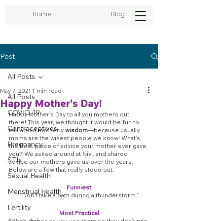
Home
Blog
Post
All Posts
May 7, 2021
1 min read
All Posts
Happy Mother's Day!
COVID-19
Happy Mother’s Day to all you mothers out 
there! This year, we thought it would be fun to 
Contraceptives
talk about motherly 
wisdom
—because usually, 
moms are the wisest people we know! What’s 
Pregnancy
the best piece of advice your mother ever gave 
you? We asked around at Nivi, and shared 
STIs
advice our mothers gave us over the years. 
Below are a few that really stood out:
Sexual Health
Funniest
Menstrual Health
“Don’t take a bath during a thunderstorm.”
Fertility
Most Practical
“Wash dishes as you use them so they don’t pile 