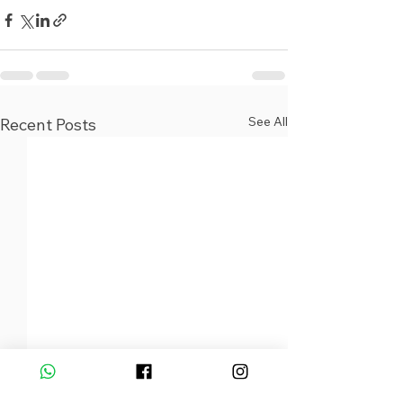
See All
Recent Posts