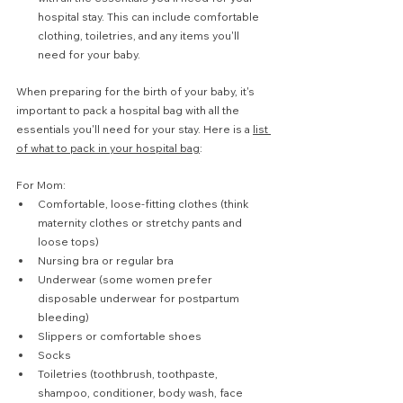
hospital stay. This can include comfortable 
clothing, toiletries, and any items you'll 
need for your baby.
When preparing for the birth of your baby, it's 
important to pack a hospital bag with all the 
essentials you'll need for your stay. Here is a 
list 
of what to pack in your hospital bag
:
For Mom:
Comfortable, loose-fitting clothes (think 
maternity clothes or stretchy pants and 
loose tops)
Nursing bra or regular bra
Underwear (some women prefer 
disposable underwear for postpartum 
bleeding)
Slippers or comfortable shoes
Socks
Toiletries (toothbrush, toothpaste, 
shampoo, conditioner, body wash, face 