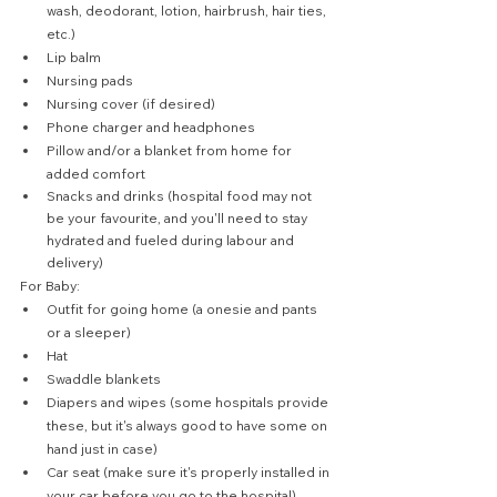
wash, deodorant, lotion, hairbrush, hair ties, 
etc.)
Lip balm
Nursing pads
Nursing cover (if desired)
Phone charger and headphones
Pillow and/or a blanket from home for 
added comfort
Snacks and drinks (hospital food may not 
be your favourite, and you'll need to stay 
hydrated and fueled during labour and 
delivery)
For Baby:
Outfit for going home (a onesie and pants 
or a sleeper)
Hat
Swaddle blankets
Diapers and wipes (some hospitals provide 
these, but it's always good to have some on 
hand just in case)
Car seat (make sure it's properly installed in 
your car before you go to the hospital)