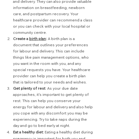
and delivery. They can also provide valuable 
information on breastfeeding, newborn 
care, and postpartum recovery. Your 
healthcare provider can recommend a class 
or you can check with your local hospital or 
community centre.
Create a 
birth plan
:
 A birth plan is a 
document that outlines your preferences 
for labour and delivery. This can include 
things like pain management options, who 
you want in the room with you, and any 
special requests you have. Your healthcare 
provider can help you create a birth plan 
that is tailored to your needs and wishes.
Get plenty of rest
: As your due date 
approaches, it's important to get plenty of 
rest. This can help you conserve your 
energy for labour and delivery and also help 
you cope with any discomfort you may be 
experiencing. Try to take naps during the 
day and go to bed early at night.
Eat a healthy diet:
 Eating a healthy diet during 
pregnancy is important for both you and 