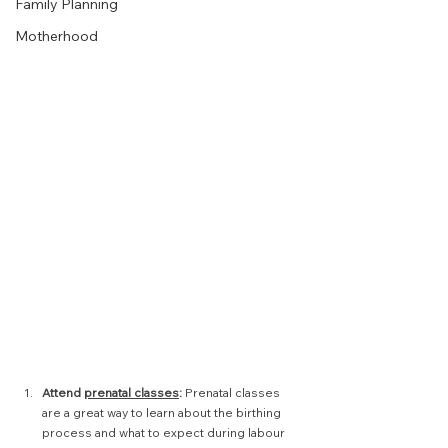
Family Planning
Motherhood
Attend 
prenatal classes
:
 Prenatal classes 
are a great way to learn about the birthing 
process and what to expect during labour 