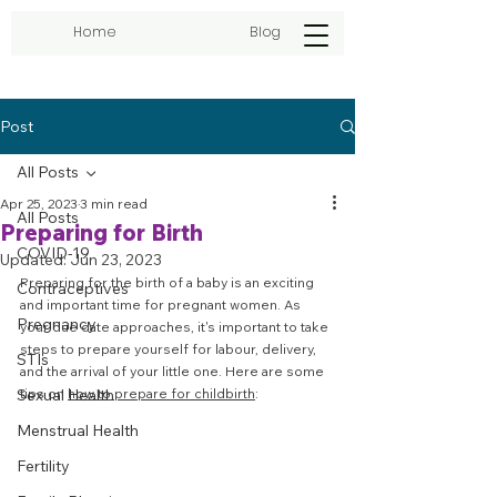
Home
Blog
Post
All Posts
Apr 25, 2023
3 min read
All Posts
Preparing for Birth
COVID-19
Updated:
Jun 23, 2023
Preparing for the birth of a baby is an exciting 
Contraceptives
and important time for pregnant women. As 
Pregnancy
your due date approaches, it's important to take 
steps to prepare yourself for labour, delivery, 
STIs
and the arrival of your little one. Here are some 
Sexual Health
tips on 
how to prepare for childbirth
:
Menstrual Health
Fertility