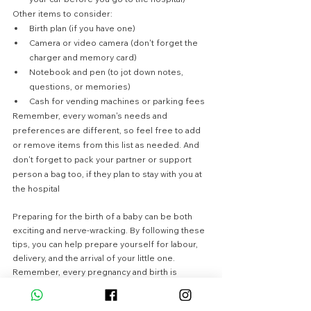
Other items to consider:
Birth plan (if you have one)
Camera or video camera (don't forget the 
charger and memory card)
Notebook and pen (to jot down notes, 
questions, or memories)
Cash for vending machines or parking fees
Remember, every woman's needs and 
preferences are different, so feel free to add 
or remove items from this list as needed. And 
don't forget to pack your partner or support 
person a bag too, if they plan to stay with you at 
the hospital
Preparing for the birth of a baby can be both 
exciting and nerve-wracking. By following these 
tips, you can help prepare yourself for labour, 
delivery, and the arrival of your little one. 
Remember, every pregnancy and birth is 
different, so it's important to talk to your 
healthcare provider about any questions or 