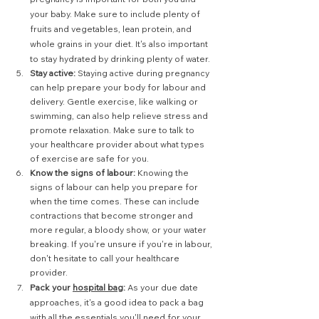
your baby. Make sure to include plenty of 
fruits and vegetables, lean protein, and 
whole grains in your diet. It's also important 
to stay hydrated by drinking plenty of water.
Stay active:
 Staying active during pregnancy 
can help prepare your body for labour and 
delivery. Gentle exercise, like walking or 
swimming, can also help relieve stress and 
promote relaxation. Make sure to talk to 
your healthcare provider about what types 
of exercise are safe for you.
Know the signs of labour: 
Knowing the 
signs of labour can help you prepare for 
when the time comes. These can include 
contractions that become stronger and 
more regular, a bloody show, or your water 
breaking. If you're unsure if you're in labour, 
don't hesitate to call your healthcare 
provider.
Pack your 
hospital bag
:
 As your due date 
approaches, it's a good idea to pack a bag 
with all the essentials you'll need for your 