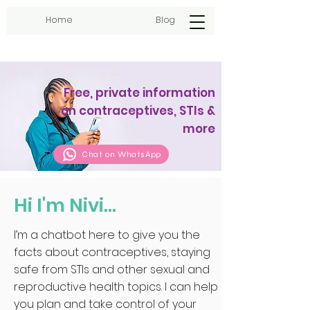
Home
Blog
Free, private information
on contraceptives, STIs &
more
Chat on WhatsApp
Hi I'm Nivi...
I’m a chatbot here to give you the
facts about contraceptives, staying
safe from STIs and other sexual and
reproductive health topics. I can help
you plan and take control of your