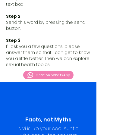
text box.
Step 2
Send this word by pressing the send
button.
Step 3
I’ll ask you a few questions, please
answer them so that I can get to know
you a little better. Then we can explore
sexual health topics!
Chat on WhatsApp
Facts, not Myths
Nivi is like your cool Auntie