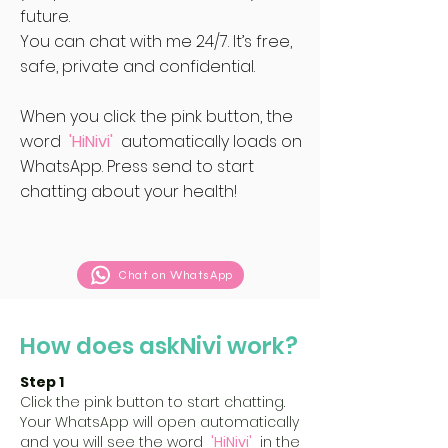
future.
You can chat with me 24/7. It’s free,
safe, private and confidential.
When you click the pink button, the
word
'HiNivi'
automatically loads on
WhatsApp. Press send to start
chatting about your health!
Chat on WhatsApp
How does askNivi work?
Step 1
Click the pink button to start chatting.
Your WhatsApp will open automatically
and you will see the word
'HiNivi'
in the