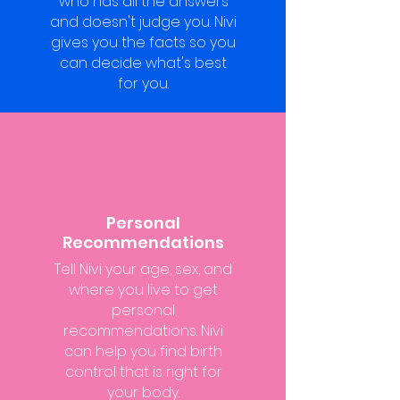
who has all the answers
and doesn't judge you. Nivi
gives you the facts so you
can decide what's best
for you.
Personal
Recommendations
Tell Nivi your age, sex, and
where you live to get
personal
recommendations. Nivi
can help you find birth
control that is right for
your body.