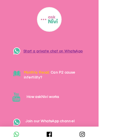
Start a private chat on WhatsApp
Monthly Read:
Can P2 cause
infertility?
How askNivi works
Join our WhatsApp channel