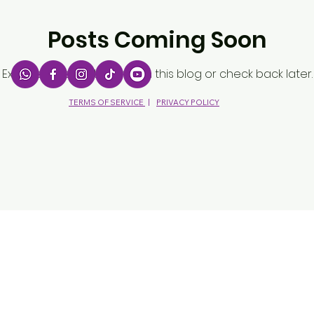
Posts Coming Soon
Explore other categories in this blog or check back later.
TERMS OF SERVICE
|
PRIVACY POLICY