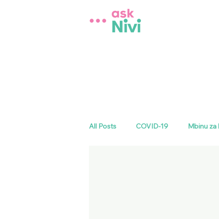
All Posts
COVID-19
Mbinu za 